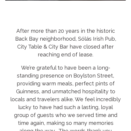
Slide 2 of 3
After more than 20 years in the historic
Back Bay neighborhood, Sólás Irish Pub,
City Table & City Bar have closed after
reaching end of lease.
We’re grateful to have been a long-
standing presence on Boylston Street,
providing warm meals, perfect pints of
Guinness, and unmatched hospitality to
locals and travelers alike. We feel incredibly
lucky to have had such a lasting, loyal
group of guests who we served time and
time again, making so many memories
along the way. The words thank you