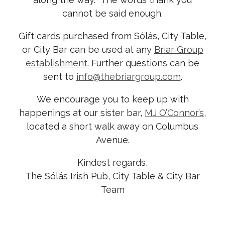
cannot be said enough.
Gift cards purchased from Sólás, City Table,
or City Bar can be used at any
Briar Group
establishment
. Further questions can be
sent to
info@thebriargroup.com
.
We encourage you to keep up with
happenings at our sister bar,
MJ O’Connor’s
,
located a short walk away on Columbus
Avenue.
Kindest regards,
The Sólás Irish Pub, City Table & City Bar
Team