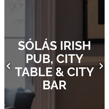
SÓLÁS IRISH
PUB, CITY
TABLE & CITY
Previous Slide
Nex
BAR