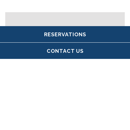
RESERVATIONS
CONTACT US
SÓLÁS AT MJ
O'CONNOR'S BACK
BAY
Keeping the spirit of our sister