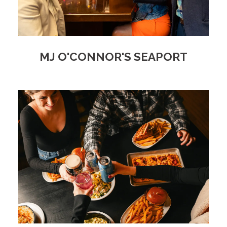
MJ O'CONNOR'S SEAPORT