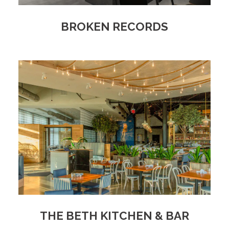
BROKEN RECORDS
THE BETH KITCHEN & BAR