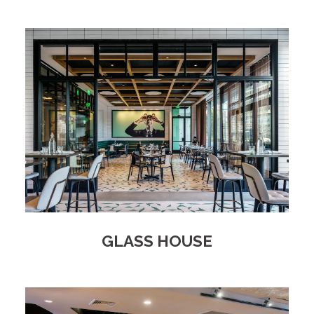
GLASS HOUSE