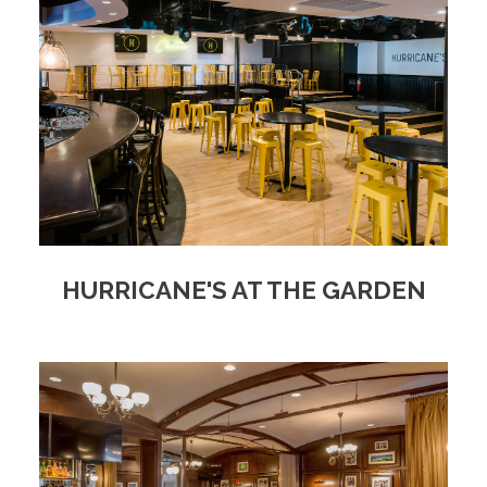
HURRICANE'S AT THE GARDEN