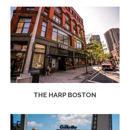
THE HARP BOSTON