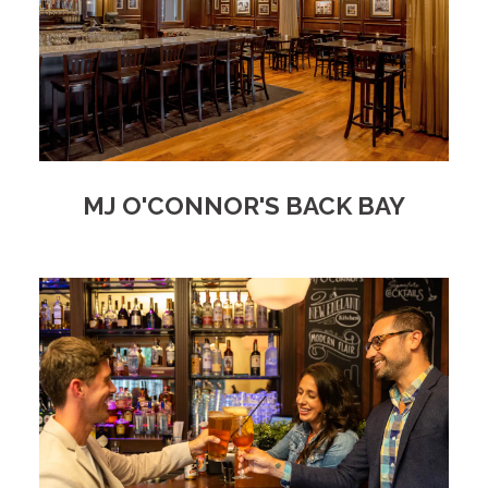
MJ O'CONNOR'S BACK BAY