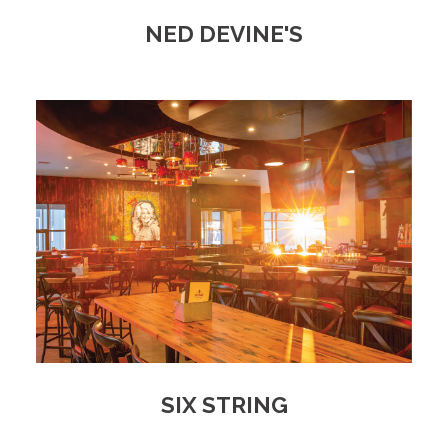
NED DEVINE'S
SIX STRING