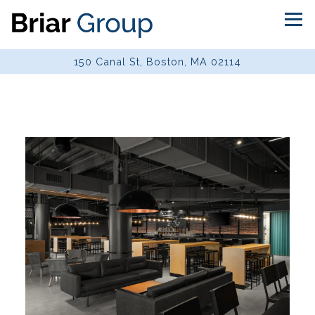
Tog
150 Canal St,
Boston, MA 02114
Main content starts here, tab to start navigating