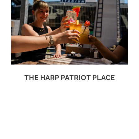
THE HARP PATRIOT PLACE