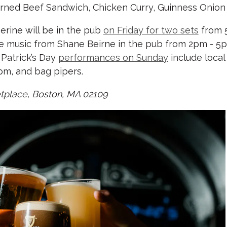
Corned Beef Sandwich, Chicken Curry, Guinness Onion 
erine will be in the pub
on Friday for two sets
from 
ve music from Shane Beirne in the pub from 2pm - 
Patrick’s Day
performances on Sunday
include loca
pm, and bag pipers.
ketplace, Boston, MA 02109