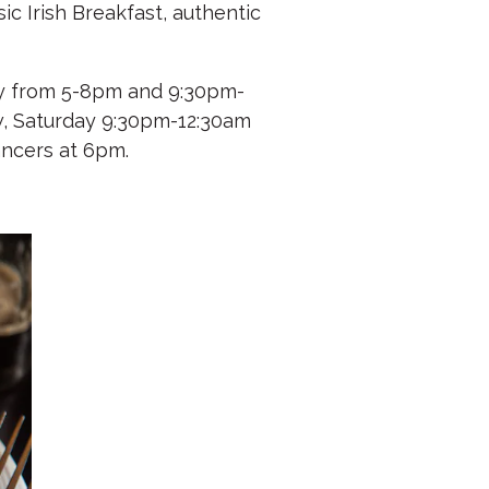
ic Irish Breakfast, authentic
day from 5-8pm and 9:30pm-
ow, Saturday 9:30pm-12:30am
ancers at 6pm.