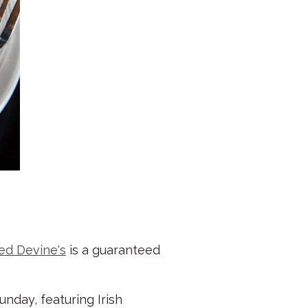
ed Devine's
is a guaranteed
nday, featuring Irish