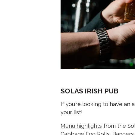
SOLAS IRISH PUB
If you’re looking to have an
your list!
Menu highlights
from the Sol
Cabbage Egg Rolls, Bangers 