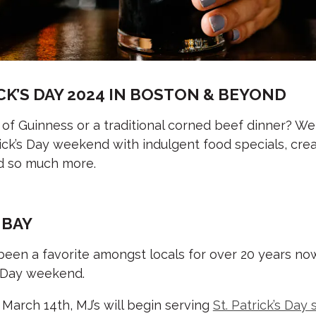
CK’S DAY 2024 IN BOSTON & BEYOND
 of Guinness or a traditional corned beef dinner? Well
rick’s Day weekend with indulgent food specials, crea
and so much more.
 BAY
een a favorite amongst locals for over 20 years now,
’s Day weekend.
 March 14th, MJ’s will begin serving
St. Patrick’s Day 