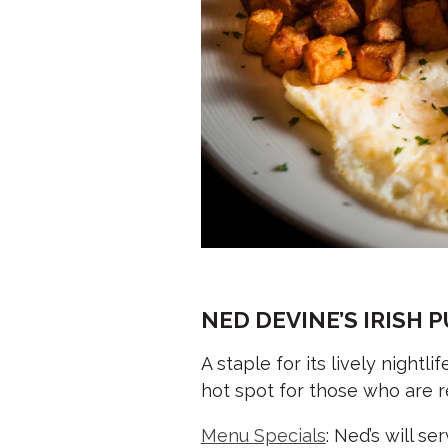
NED DEVINE’S IRISH 
A staple for its lively nightl
hot spot for those who are re
Menu Specials
: Ned’s will s