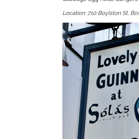
Location: 710 Boylston St, Bo