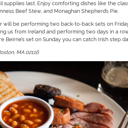
supplies last. Enjoy comforting dishes like the class
nness Beef Stew, and Monaghan Shepherd’s Pie.
rr will be performing two back-to-back sets on Fri
ning us from Ireland and performing two days in a r
 Beirne’s set on Sunday you can catch Irish step d
Boston, MA 02116