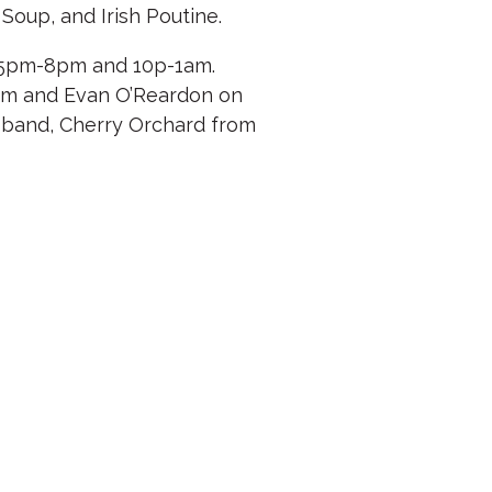
Soup, and Irish Poutine.
5pm-8pm and 10p-1am.
5pm and Evan O’Reardon on
l band, Cherry Orchard from