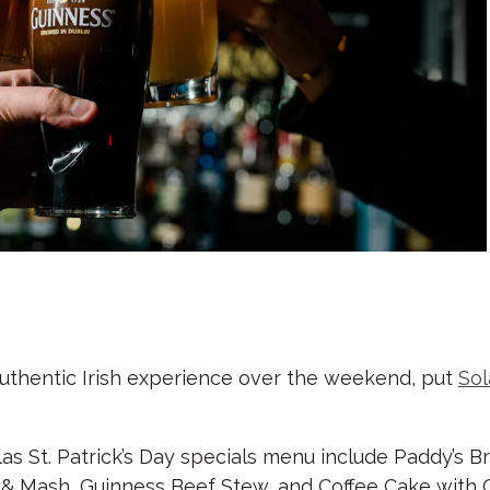
 authentic Irish experience over the weekend, put
Sol
as St. Patrick’s Day specials menu include Paddy’s B
& Mash, Guinness Beef Stew, and Coffee Cake with