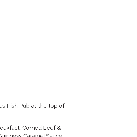
as Irish Pub
at the top of
reakfast, Corned Beef &
 Guinness Caramel Sauce.