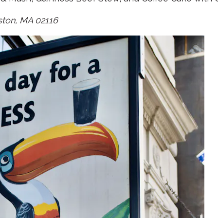
ston, MA 02116