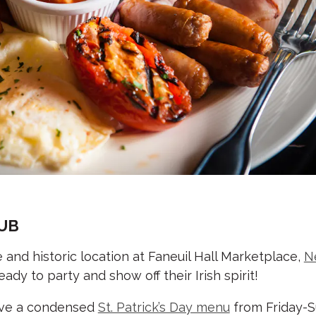
PUB
ife and historic location at Faneuil Hall Marketplace,
N
ady to party and show off their Irish spirit!
erve a condensed
St. Patrick’s Day menu
from Friday-Su