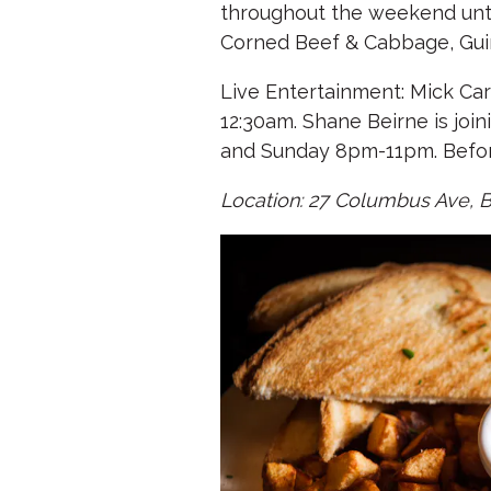
throughout the weekend until 
Corned Beef & Cabbage, Gui
Live Entertainment: Mick Ca
12:30am. Shane Beirne is joi
and Sunday 8pm-11pm. Before
Location: 27 Columbus Ave, 