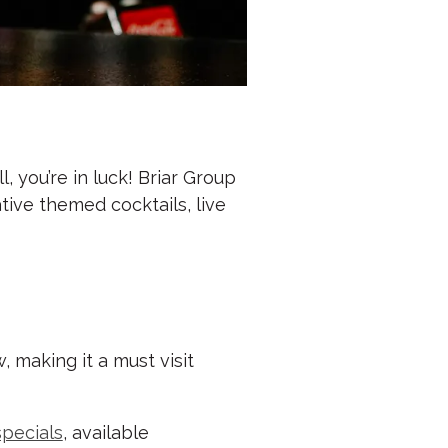
, you’re in luck! Briar Group
tive themed cocktails, live
 making it a must visit
specials
, available