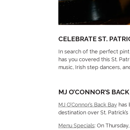
CELEBRATE ST. PATRI
In search of the perfect pint
has you covered this St. Pat
music, Irish step dancers, 
MJ O’CONNOR’S BACK
MJ O’Connor’s Back Bay
has b
destination over St. Patrick
Menu Specials
: On Thursday,