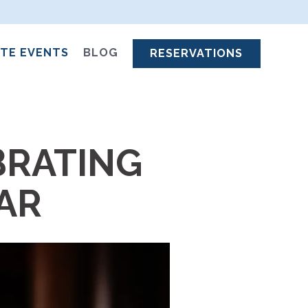
ATE EVENTS
BLOG
RESERVATIONS
BRATING
EAR