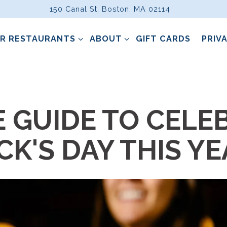
150 Canal St,
Boston, MA 02114
R RESTAURANTS SUB-MENU
ABOUT SUB-MENU
R RESTAURANTS
ABOUT
GIFT CARDS
PRIV
ting
E GUIDE TO CELE
ICK'S DAY THIS Y