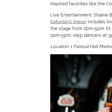
inspired favorites like the 
Live Entertainment: Shaine B
Saturday’s lineup
includes li
the stage from 2pm-5pm. St. 
2pm-5pm, step dancers at 3
Location: 1 Faneuil Hall Mar